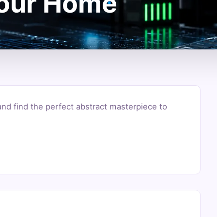
Your Home
and find the perfect abstract masterpiece to