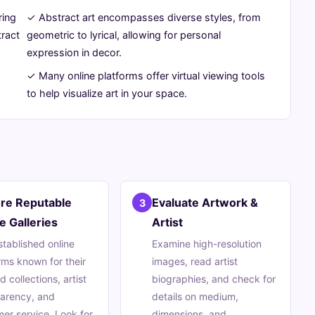
ring
✓ Abstract art encompasses diverse styles, from
tract
geometric to lyrical, allowing for personal
expression in decor.
✓ Many online platforms offer virtual viewing tools
to help visualize art in your space.
ore Reputable
Evaluate Artwork &
3
e Galleries
Artist
established online
Examine high-resolution
rms known for their
images, read artist
d collections, artist
biographies, and check for
parency, and
details on medium,
er service. Look for
dimensions, and