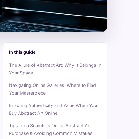
In this guide
The Allure of Abstract Art: Why It Belongs In
Your Space
Navigating Online Galleries: Where to Find
Your Masterpiece
Ensuring Authenticity and Value When You
Buy Abstract Art Online
Tips for a Seamless Online Abstract Art
Purchase & Avoiding Common Mistakes