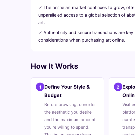
for
✓ The online art market continues to grow, offe
unparalleled access to a global selection of abs
Your
art.
Home
✓ Authenticity and secure transactions are key
considerations when purchasing art online.
July
13
2,626
4,
min
words
2026
read
How It Works
Define Your Style &
Expl
1
2
Budget
Onlin
Before browsing, consider
Visit 
the aesthetic you desire
platfo
and the maximum amount
curate
you're willing to spend.
trans
This helps narrow down
custom