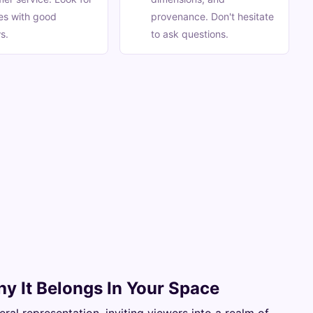
ies with good
provenance. Don't hesitate
s.
to ask questions.
hy It Belongs In Your Space