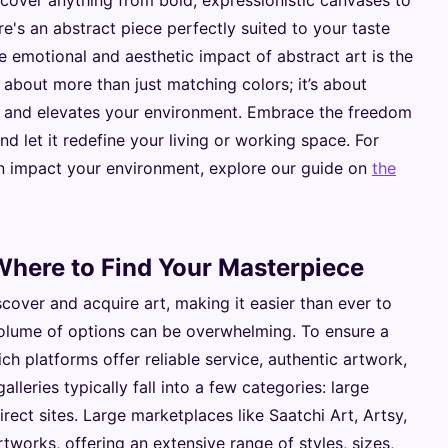
scover anything from bold, expressionistic canvases to
e's an abstract piece perfectly suited to your taste
emotional and aesthetic impact of abstract art is the
s about more than just matching colors; it’s about
rit and elevates your environment. Embrace the freedom
nd let it redefine your living or working space. For
an impact your environment, explore our guide on
the
 Where to Find Your Masterpiece
cover and acquire art, making it easier than ever to
volume of options can be overwhelming. To ensure a
ch platforms offer reliable service, authentic artwork,
alleries typically fall into a few categories: large
rect sites. Large marketplaces like Saatchi Art, Artsy,
tworks, offering an extensive range of styles, sizes,