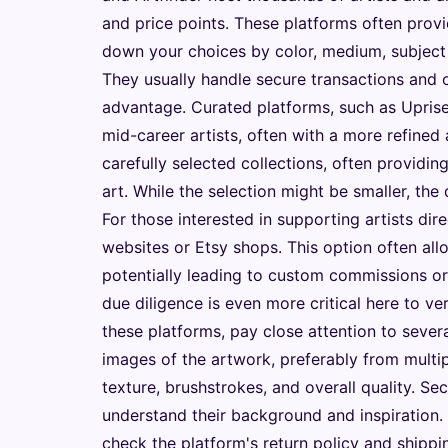
and price points. These platforms often provi
down your choices by color, medium, subject (a
They usually handle secure transactions and of
advantage. Curated platforms, such as Upris
mid-career artists, often with a more refined 
carefully selected collections, often providin
art. While the selection might be smaller, the 
For those interested in supporting artists dir
websites or Etsy shops. This option often all
potentially leading to custom commissions or 
due diligence is even more critical here to v
these platforms, pay close attention to severa
images of the artwork, preferably from multip
texture, brushstrokes, and overall quality. Se
understand their background and inspiration. 
check the platform's return policy and shipp