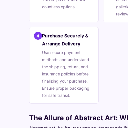
countless options.
galler
review
Purchase Securely &
4
Arrange Delivery
Use secure payment
methods and understand
the shipping, return, and
insurance policies before
finalizing your purchase.
Ensure proper packaging
for safe transit.
The Allure of Abstract Art: W