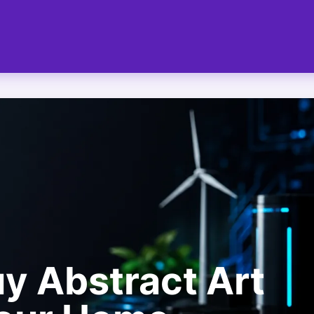
y Abstract Art