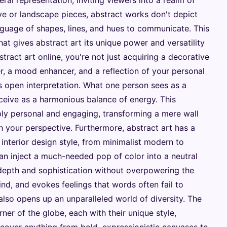
teral representation, inviting viewers into a realm of
ive or landscape pieces, abstract works don't depict
nguage of shapes, lines, and hues to communicate. This
at gives abstract art its unique power and versatility
tract art online, you're not just acquiring a decorative
er, a mood enhancer, and a reflection of your personal
its open interpretation. What one person sees as a
rceive as a harmonious balance of energy. This
ly personal and engaging, transforming a mere wall
th your perspective. Furthermore, abstract art has a
interior design style, from minimalist modern to
an inject a much-needed pop of color into a neutral
depth and sophistication without overpowering the
ind, and evokes feelings that words often fail to
also opens up an unparalleled world of diversity. The
rner of the globe, each with their unique style,