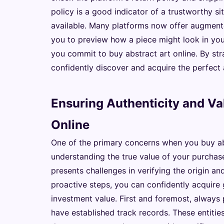
policy is a good indicator of a trustworthy sit
available. Many platforms now offer augmented
you to preview how a piece might look in you
you commit to buy abstract art online. By str
confidently discover and acquire the perfect 
Ensuring Authenticity and V
Online
One of the primary concerns when you buy abs
understanding the true value of your purchase.
presents challenges in verifying the origin a
proactive steps, you can confidently acquire 
investment value. First and foremost, always 
have established track records. These entities