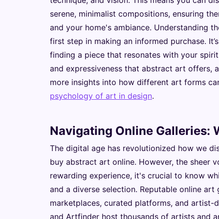
technique, and vision. This means you can di
serene, minimalist compositions, ensuring ther
and your home's ambiance. Understanding the 
first step in making an informed purchase. It’
finding a piece that resonates with your spi
and expressiveness that abstract art offers, a
more insights into how different art forms c
psychology of art in design
.
Navigating Online Galleries:
The digital age has revolutionized how we dis
buy abstract art online. However, the sheer 
rewarding experience, it's crucial to know whi
and a diverse selection. Reputable online art g
marketplaces, curated platforms, and artist-di
and Artfinder host thousands of artists and ar