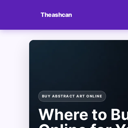
Theashcan
BUY ABSTRACT ART ONLINE
Where to Bu