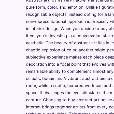
Abstract art, by its very nature, transcends li
pure form, color, and emotion. Unlike figurat
recognizable objects, instead opting for a la
non-representational approach is precisely wh
in interior design. When you decide to buy abs
item; you're investing in a conversation start
aesthetic. The beauty of abstract art lies in 
chaotic explosion of color, another might pe
subjective experience makes each piece deep
decoration into a focal point that evolves wi
remarkable ability to complement almost any 
eclectic bohemian. A vibrant abstract piece c
room, while a subtle, textured work can add 
space. It challenges the eye, stimulates the m
capture. Choosing to buy abstract art online 
internet brings together artists from every co