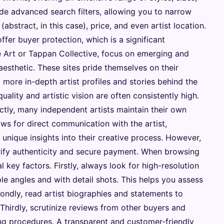
de advanced search filters, allowing you to narrow
bstract, in this case), price, and even artist location.
fer buyer protection, which is a significant
e Art or Tappan Collective, focus on emerging and
aesthetic. These sites pride themselves on their
g more in-depth artist profiles and stories behind the
quality and artistic vision are often consistently high.
ectly, many independent artists maintain their own
ows for direct communication with the artist,
unique insights into their creative process. However,
erify authenticity and secure payment. When browsing
l key factors. Firstly, always look for high-resolution
le angles and with detail shots. This helps you assess
condly, read artist biographies and statements to
Thirdly, scrutinize reviews from other buyers and
ing procedures. A transparent and customer-friendly