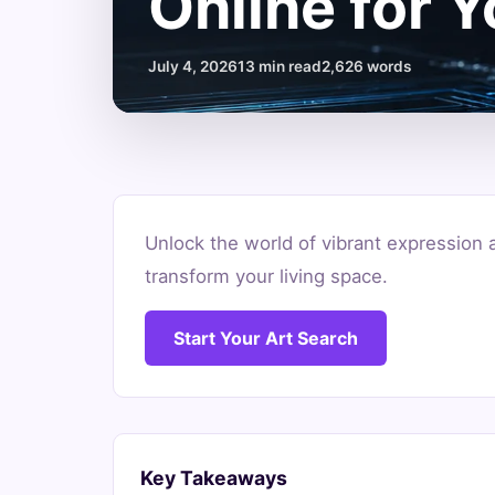
Online for 
July 4, 2026
13 min read
2,626 words
Where
Unlock the world of vibrant expression 
to
transform your living space.
Buy
Start Your Art Search
Abstract
Art
Online
Key Takeaways