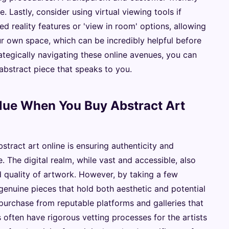
e. Lastly, consider using virtual viewing tools if
 reality features or 'view in room' options, allowing
r own space, which can be incredibly helpful before
ategically navigating these online avenues, you can
abstract piece that speaks to you.
alue When You Buy Abstract Art
tract art online is ensuring authenticity and
 The digital realm, while vast and accessible, also
nd quality of artwork. However, by taking a few
genuine pieces that hold both aesthetic and potential
purchase from reputable platforms and galleries that
 often have rigorous vetting processes for the artists