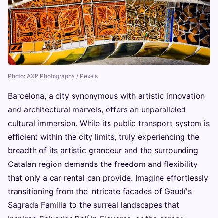
Photo: AXP Photography / Pexels
Barcelona, a city synonymous with artistic innovation
and architectural marvels, offers an unparalleled
cultural immersion. While its public transport system is
efficient within the city limits, truly experiencing the
breadth of its artistic grandeur and the surrounding
Catalan region demands the freedom and flexibility
that only a car rental can provide. Imagine effortlessly
transitioning from the intricate facades of Gaudí's
Sagrada Familia to the surreal landscapes that