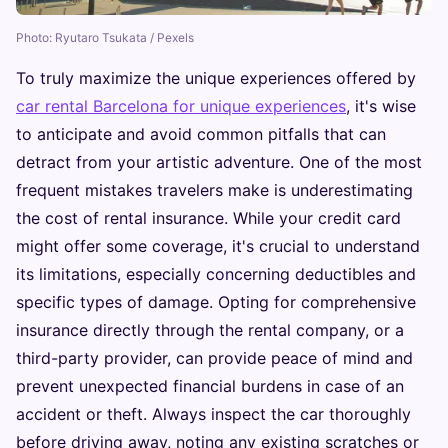
Photo: Ryutaro Tsukata / Pexels
To truly maximize the unique experiences offered by
car rental Barcelona for unique experiences
, it's wise
to anticipate and avoid common pitfalls that can
detract from your artistic adventure. One of the most
frequent mistakes travelers make is underestimating
the cost of rental insurance. While your credit card
might offer some coverage, it's crucial to understand
its limitations, especially concerning deductibles and
specific types of damage. Opting for comprehensive
insurance directly through the rental company, or a
third-party provider, can provide peace of mind and
prevent unexpected financial burdens in case of an
accident or theft. Always inspect the car thoroughly
before driving away, noting any existing scratches or