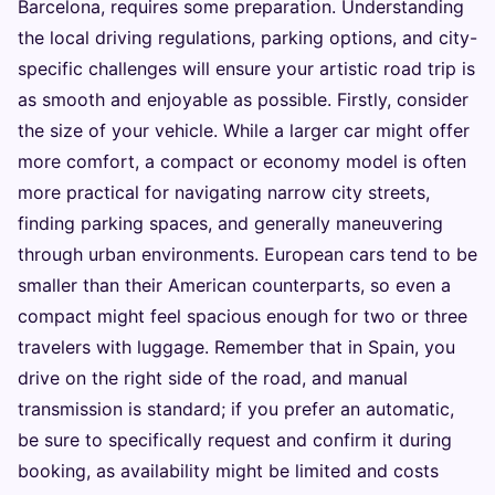
Barcelona, requires some preparation. Understanding
the local driving regulations, parking options, and city-
specific challenges will ensure your artistic road trip is
as smooth and enjoyable as possible. Firstly, consider
the size of your vehicle. While a larger car might offer
more comfort, a compact or economy model is often
more practical for navigating narrow city streets,
finding parking spaces, and generally maneuvering
through urban environments. European cars tend to be
smaller than their American counterparts, so even a
compact might feel spacious enough for two or three
travelers with luggage. Remember that in Spain, you
drive on the right side of the road, and manual
transmission is standard; if you prefer an automatic,
be sure to specifically request and confirm it during
booking, as availability might be limited and costs