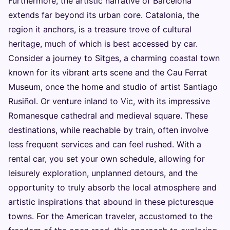
Furthermore, the artistic narrative of Barcelona
extends far beyond its urban core. Catalonia, the
region it anchors, is a treasure trove of cultural
heritage, much of which is best accessed by car.
Consider a journey to Sitges, a charming coastal town
known for its vibrant arts scene and the Cau Ferrat
Museum, once the home and studio of artist Santiago
Rusiñol. Or venture inland to Vic, with its impressive
Romanesque cathedral and medieval square. These
destinations, while reachable by train, often involve
less frequent services and can feel rushed. With a
rental car, you set your own schedule, allowing for
leisurely exploration, unplanned detours, and the
opportunity to truly absorb the local atmosphere and
artistic inspirations that abound in these picturesque
towns. For the American traveler, accustomed to the