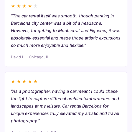
★
★
★
★
★
"The car rental itself was smooth, though parking in
Barcelona city center was a bit of a headache.
However, for getting to Montserrat and Figueres, it was
absolutely essential and made those artistic excursions
so much more enjoyable and flexible."
David L. · Chicago, IL
★
★
★
★
★
"As a photographer, having a car meant I could chase
the light to capture different architectural wonders and
landscapes at my leisure. Car rental Barcelona for
unique experiences truly elevated my artistic and travel
photography."