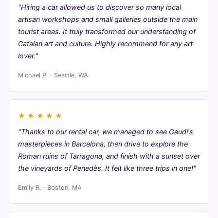
"Hiring a car allowed us to discover so many local
artisan workshops and small galleries outside the main
tourist areas. It truly transformed our understanding of
Catalan art and culture. Highly recommend for any art
lover."
Michael P. · Seattle, WA
★
★
★
★
★
"Thanks to our rental car, we managed to see Gaudí's
masterpieces in Barcelona, then drive to explore the
Roman ruins of Tarragona, and finish with a sunset over
the vineyards of Penedès. It felt like three trips in one!"
Emily R. · Boston, MA