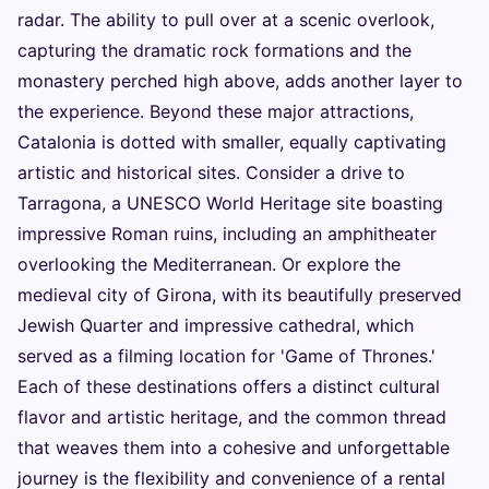
radar. The ability to pull over at a scenic overlook,
capturing the dramatic rock formations and the
monastery perched high above, adds another layer to
the experience. Beyond these major attractions,
Catalonia is dotted with smaller, equally captivating
artistic and historical sites. Consider a drive to
Tarragona, a UNESCO World Heritage site boasting
impressive Roman ruins, including an amphitheater
overlooking the Mediterranean. Or explore the
medieval city of Girona, with its beautifully preserved
Jewish Quarter and impressive cathedral, which
served as a filming location for 'Game of Thrones.'
Each of these destinations offers a distinct cultural
flavor and artistic heritage, and the common thread
that weaves them into a cohesive and unforgettable
journey is the flexibility and convenience of a rental