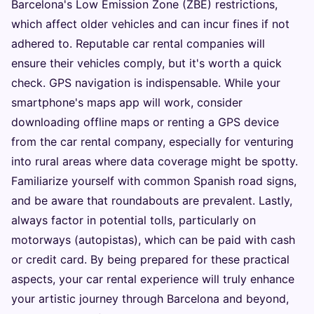
Barcelona's Low Emission Zone (ZBE) restrictions,
which affect older vehicles and can incur fines if not
adhered to. Reputable car rental companies will
ensure their vehicles comply, but it's worth a quick
check. GPS navigation is indispensable. While your
smartphone's maps app will work, consider
downloading offline maps or renting a GPS device
from the car rental company, especially for venturing
into rural areas where data coverage might be spotty.
Familiarize yourself with common Spanish road signs,
and be aware that roundabouts are prevalent. Lastly,
always factor in potential tolls, particularly on
motorways (autopistas), which can be paid with cash
or credit card. By being prepared for these practical
aspects, your car rental experience will truly enhance
your artistic journey through Barcelona and beyond,