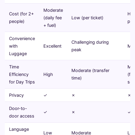
Moderate
Cost (for 2+
Hig
(daily fee
Low (per ticket)
people)
per
+ fuel)
Convenience
Challenging during
with
Excellent
Mod
peak
Luggage
Time
Mod
Moderate (transfer
Efficiency
High
(fi
time)
for Day Trips
sch
Privacy
✓
✗
✗
Door-to-
✓
✗
✓
door access
Language
Low
Moderate
Lo