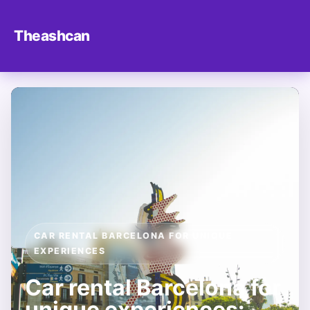
Theashcan
CAR RENTAL BARCELONA FOR UNIQUE
EXPERIENCES
Car rental Barcelona for
unique experiences: