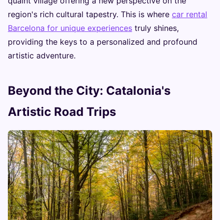
quaint village offering a new perspective on the
region's rich cultural tapestry. This is where
car rental
Barcelona for unique experiences
truly shines,
providing the keys to a personalized and profound
artistic adventure.
Beyond the City: Catalonia's
Artistic Road Trips