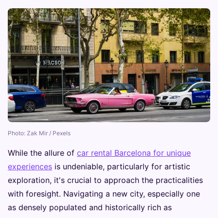
Photo: Zak Mir / Pexels
While the allure of
car rental Barcelona for unique
experiences
is undeniable, particularly for artistic
exploration, it's crucial to approach the practicalities
with foresight. Navigating a new city, especially one
as densely populated and historically rich as