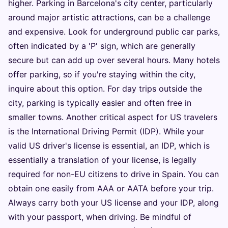
higher. Parking in Barcelona's city center, particularly
around major artistic attractions, can be a challenge
and expensive. Look for underground public car parks,
often indicated by a 'P' sign, which are generally
secure but can add up over several hours. Many hotels
offer parking, so if you're staying within the city,
inquire about this option. For day trips outside the
city, parking is typically easier and often free in
smaller towns. Another critical aspect for US travelers
is the International Driving Permit (IDP). While your
valid US driver's license is essential, an IDP, which is
essentially a translation of your license, is legally
required for non-EU citizens to drive in Spain. You can
obtain one easily from AAA or AATA before your trip.
Always carry both your US license and your IDP, along
with your passport, when driving. Be mindful of