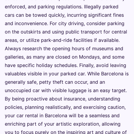
enforced, and parking regulations. Illegally parked
cars can be towed quickly, incurring significant fines
and inconvenience. For city driving, consider parking
on the outskirts and using public transport for central
areas, or utilize park-and-ride facilities if available.
Always research the opening hours of museums and
galleries, as many are closed on Mondays, and some
have specific holiday schedules. Finally, avoid leaving
valuables visible in your parked car. While Barcelona is
generally safe, petty theft can occur, and an
unoccupied car with visible luggage is an easy target.
By being proactive about insurance, understanding
policies, planning realistically, and exercising caution,
your car rental in Barcelona will be a seamless and
enriching part of your artistic exploration, allowing
you to focus purely on the inspiring art and culture of