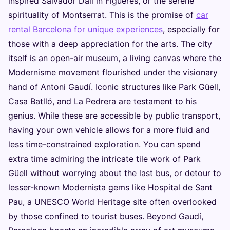
inspired Salvador Dalí in Figueres, or the serene
spirituality of Montserrat. This is the promise of
car
rental Barcelona for unique experiences
, especially for
those with a deep appreciation for the arts. The city
itself is an open-air museum, a living canvas where the
Modernisme movement flourished under the visionary
hand of Antoni Gaudí. Iconic structures like Park Güell,
Casa Batlló, and La Pedrera are testament to his
genius. While these are accessible by public transport,
having your own vehicle allows for a more fluid and
less time-constrained exploration. You can spend
extra time admiring the intricate tile work of Park
Güell without worrying about the last bus, or detour to
lesser-known Modernista gems like Hospital de Sant
Pau, a UNESCO World Heritage site often overlooked
by those confined to tourist buses. Beyond Gaudí,