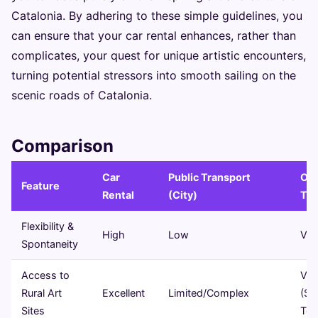
Catalonia. By adhering to these simple guidelines, you
can ensure that your car rental enhances, rather than
complicates, your quest for unique artistic encounters,
turning potential stressors into smooth sailing on the
scenic roads of Catalonia.
Comparison
Car
Public Transport
Org
Feature
Rental
(City)
Tou
Flexibility &
High
Low
Ver
Spontaneity
Access to
Var
Rural Art
Excellent
Limited/Complex
(Sp
Sites
Tou