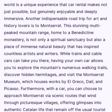
world is a unique experience that car rental makes not
just possible, but genuinely enjoyable and deeply
immersive. Another indispensable road trip for art and
history lovers is to Montserrat. This stunning multi-
peaked mountain range, home to a Benedictine
monastery, is not only a spiritual sanctuary but also a
place of immense natural beauty that has inspired
countless artists and writers. While trains and cable
cars can take you there, having your own car allows
you to explore the mountain's numerous walking trails,
discover hidden hermitages, and visit the Montserrat
Museum, which houses works by El Greco, Dalí, and
Picasso. Furthermore, with a car, you can choose to
approach Montserrat via scenic routes that wind
through picturesque villages, offering glimpses into
authentic Catalan life that remain off the usual tourist