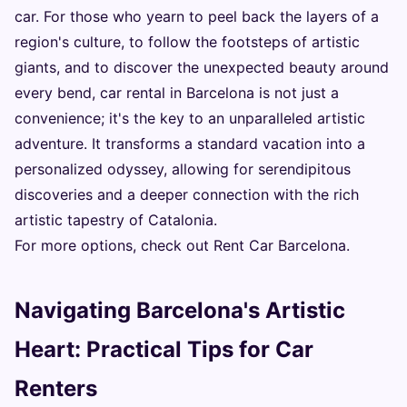
car. For those who yearn to peel back the layers of a
region's culture, to follow the footsteps of artistic
giants, and to discover the unexpected beauty around
every bend, car rental in Barcelona is not just a
convenience; it's the key to an unparalleled artistic
adventure. It transforms a standard vacation into a
personalized odyssey, allowing for serendipitous
discoveries and a deeper connection with the rich
artistic tapestry of Catalonia.
For more options, check out
Rent Car Barcelona
.
Navigating Barcelona's Artistic
Heart: Practical Tips for Car
Renters