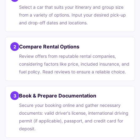
Select a car that suits your itinerary and group size
from a variety of options. Input your desired pick-up
and drop-off dates and locations.
Compare Rental Options
2
Review offers from reputable rental companies,
considering factors like price, included insurance, and
fuel policy. Read reviews to ensure a reliable choice.
Book & Prepare Documentation
3
Secure your booking online and gather necessary
documents: valid driver's license, international driving
permit (if applicable), passport, and credit card for
deposit.