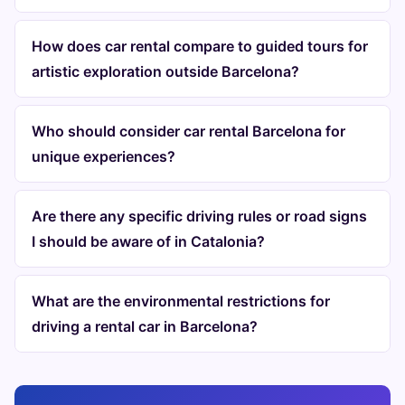
How does car rental compare to guided tours for
artistic exploration outside Barcelona?
Who should consider car rental Barcelona for
unique experiences?
Are there any specific driving rules or road signs
I should be aware of in Catalonia?
What are the environmental restrictions for
driving a rental car in Barcelona?