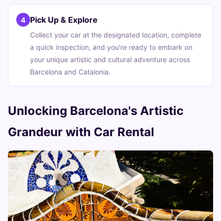
Pick Up & Explore
4
Collect your car at the designated location, complete
a quick inspection, and you're ready to embark on
your unique artistic and cultural adventure across
Barcelona and Catalonia.
Unlocking Barcelona's Artistic
Grandeur with Car Rental