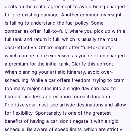
dents on the rental agreement to avoid being charged
for pre-existing damage. Another common oversight
is failing to understand the fuel policy. Some
companies offer 'full-to-full,' where you pick up with a
full tank and return it full, which is usually the most
cost-effective. Others might offer 'full-to-empty,'
which can be more expensive as you're often charged
a premium for the initial tank. Clarify this upfront.
When planning your artistic itinerary, avoid over-
scheduling. While a car offers freedom, trying to cram
too many major sites into a single day can lead to
burnout and less appreciation for each location.
Prioritize your must-see artistic destinations and allow
for flexibility. Spontaneity is one of the greatest
benefits of having a car; don't negate it with a rigid
schedule. Be aware of speed limits, which are strictly