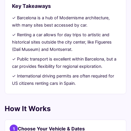
&
Key Takeaways
Freedom
✓ Barcelona is a hub of Modernisme architecture,
with many sites best accessed by car.
June
16
3,146
✓ Renting a car allows for day trips to artistic and
24,
min
words
historical sites outside the city center, like Figueres
2026
read
(Dalí Museum) and Montserrat.
✓ Public transport is excellent within Barcelona, but a
car provides flexibility for regional exploration.
✓ International driving permits are often required for
US citizens renting cars in Spain.
How It Works
Choose Your Vehicle & Dates
1