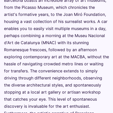
Barcelona boasts an incredible array of art museums,
from the Picasso Museum, which chronicles the
artist's formative years, to the Joan Miró Foundation,
housing a vast collection of his surrealist works. A car
enables you to easily visit multiple museums in a day,
perhaps combining a morning at the Museu Nacional
d'Art de Catalunya (MNAC) with its stunning
Romanesque frescoes, followed by an afternoon
exploring contemporary art at the MACBA, without the
hassle of navigating crowded metro lines or waiting
for transfers. The convenience extends to simply
driving through different neighborhoods, observing
the diverse architectural styles, and spontaneously
stopping at a local art gallery or artisan workshop
that catches your eye. This level of spontaneous
discovery is invaluable for the art enthusiast.