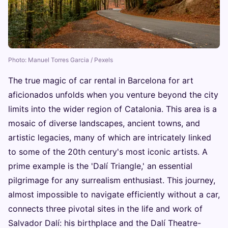
Photo: Manuel Torres Garcia / Pexels
The true magic of car rental in Barcelona for art
aficionados unfolds when you venture beyond the city
limits into the wider region of Catalonia. This area is a
mosaic of diverse landscapes, ancient towns, and
artistic legacies, many of which are intricately linked
to some of the 20th century's most iconic artists. A
prime example is the 'Dalí Triangle,' an essential
pilgrimage for any surrealism enthusiast. This journey,
almost impossible to navigate efficiently without a car,
connects three pivotal sites in the life and work of
Salvador Dalí: his birthplace and the Dalí Theatre-