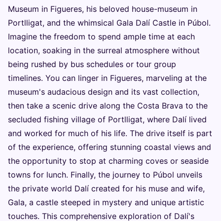
Museum in Figueres, his beloved house-museum in
Portlligat, and the whimsical Gala Dalí Castle in Púbol.
Imagine the freedom to spend ample time at each
location, soaking in the surreal atmosphere without
being rushed by bus schedules or tour group
timelines. You can linger in Figueres, marveling at the
museum's audacious design and its vast collection,
then take a scenic drive along the Costa Brava to the
secluded fishing village of Portlligat, where Dalí lived
and worked for much of his life. The drive itself is part
of the experience, offering stunning coastal views and
the opportunity to stop at charming coves or seaside
towns for lunch. Finally, the journey to Púbol unveils
the private world Dalí created for his muse and wife,
Gala, a castle steeped in mystery and unique artistic
touches. This comprehensive exploration of Dalí's