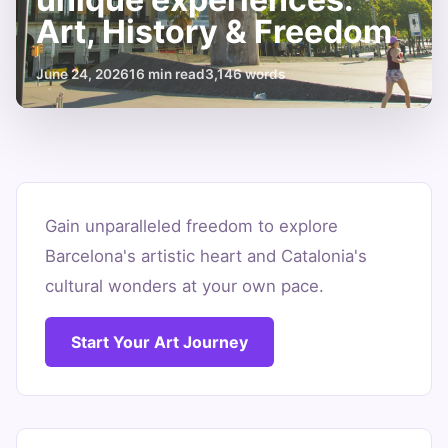
Art, History & Freedom
June 24, 2026
16 min read
3,146 words
Car
rental
Gain unparalleled freedom to explore
Barcelona's artistic heart and Catalonia's
Barcelona
cultural wonders at your own pace.
for
unique
Start Your Art Journey
experiences:
Art,
History