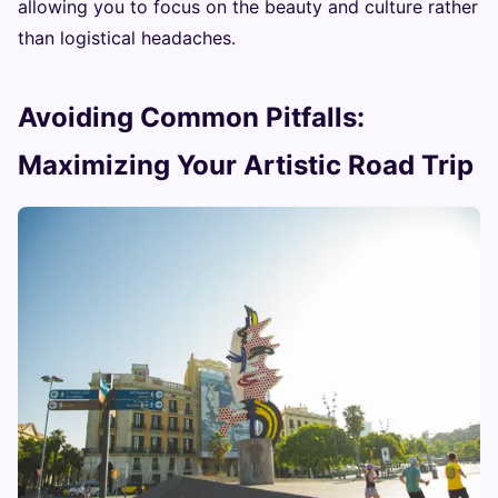
allowing you to focus on the beauty and culture rather
than logistical headaches.
Avoiding Common Pitfalls:
Maximizing Your Artistic Road Trip