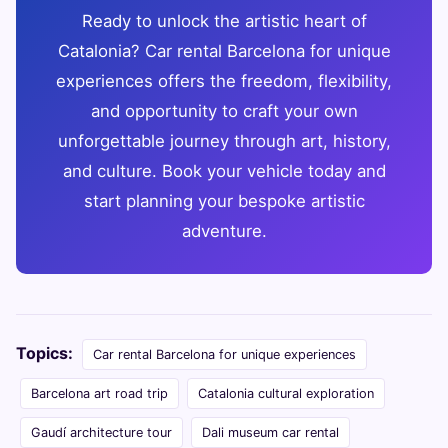
Ready to unlock the artistic heart of
Catalonia? Car rental Barcelona for unique
experiences offers the freedom, flexibility,
and opportunity to craft your own
unforgettable journey through art, history,
and culture. Book your vehicle today and
start planning your bespoke artistic
adventure.
Topics:
Car rental Barcelona for unique experiences
Barcelona art road trip
Catalonia cultural exploration
Gaudí architecture tour
Dali museum car rental