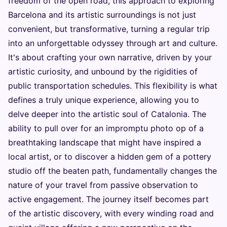
freedom of the open road, this approach to exploring
Barcelona and its artistic surroundings is not just
convenient, but transformative, turning a regular trip
into an unforgettable odyssey through art and culture.
It's about crafting your own narrative, driven by your
artistic curiosity, and unbound by the rigidities of
public transportation schedules. This flexibility is what
defines a truly unique experience, allowing you to
delve deeper into the artistic soul of Catalonia. The
ability to pull over for an impromptu photo op of a
breathtaking landscape that might have inspired a
local artist, or to discover a hidden gem of a pottery
studio off the beaten path, fundamentally changes the
nature of your travel from passive observation to
active engagement. The journey itself becomes part
of the artistic discovery, with every winding road and