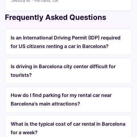
Jessica M. · Portland, OR
Frequently Asked Questions
Is an International Driving Permit (IDP) required
for US citizens renting a car in Barcelona?
Is driving in Barcelona city center difficult for
tourists?
How do I find parking for my rental car near
Barcelona's main attractions?
What is the typical cost of car rental in Barcelona
for a week?