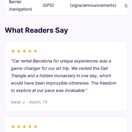
Barrier
(GPS)
(signs/announcements)
(gu
(navigation)
What Readers Say
★
★
★
★
★
"Car rental Barcelona for unique experiences was a
game-changer for our art trip. We visited the Dalí
Triangle and a hidden monastery in one day, which
would have been impossible otherwise. The freedom
to explore at our pace was invaluable."
Sarah J. · Austin, TX
★
★
★
★
★