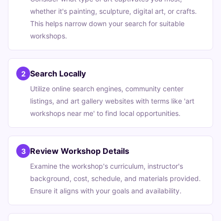
whether it's painting, sculpture, digital art, or crafts.
This helps narrow down your search for suitable
workshops.
Search Locally
2
Utilize online search engines, community center
listings, and art gallery websites with terms like 'art
workshops near me' to find local opportunities.
Review Workshop Details
3
Examine the workshop's curriculum, instructor's
background, cost, schedule, and materials provided.
Ensure it aligns with your goals and availability.