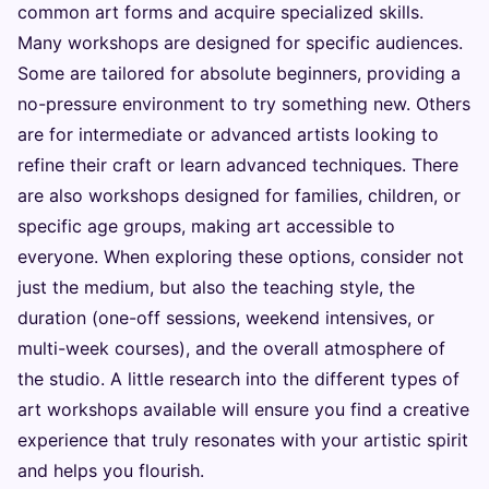
common art forms and acquire specialized skills.
Many workshops are designed for specific audiences.
Some are tailored for absolute beginners, providing a
no-pressure environment to try something new. Others
are for intermediate or advanced artists looking to
refine their craft or learn advanced techniques. There
are also workshops designed for families, children, or
specific age groups, making art accessible to
everyone. When exploring these options, consider not
just the medium, but also the teaching style, the
duration (one-off sessions, weekend intensives, or
multi-week courses), and the overall atmosphere of
the studio. A little research into the different types of
art workshops available will ensure you find a creative
experience that truly resonates with your artistic spirit
and helps you flourish.