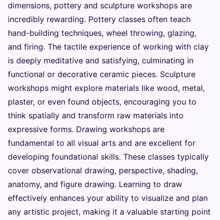
dimensions, pottery and sculpture workshops are
incredibly rewarding. Pottery classes often teach
hand-building techniques, wheel throwing, glazing,
and firing. The tactile experience of working with clay
is deeply meditative and satisfying, culminating in
functional or decorative ceramic pieces. Sculpture
workshops might explore materials like wood, metal,
plaster, or even found objects, encouraging you to
think spatially and transform raw materials into
expressive forms. Drawing workshops are
fundamental to all visual arts and are excellent for
developing foundational skills. These classes typically
cover observational drawing, perspective, shading,
anatomy, and figure drawing. Learning to draw
effectively enhances your ability to visualize and plan
any artistic project, making it a valuable starting point