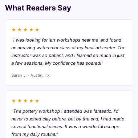
What Readers Say
★
★
★
★
★
"I was looking for 'art workshops near me' and found
an amazing watercolor class at my local art center. The
instructor was so patient, and I learned so much in just
a few sessions. My confidence has soared!"
Sarah J. · Austin, TX
★
★
★
★
★
"The pottery workshop I attended was fantastic. I'd
never touched clay before, but by the end, I had made
several functional pieces. It was a wonderful escape
from my daily routine."