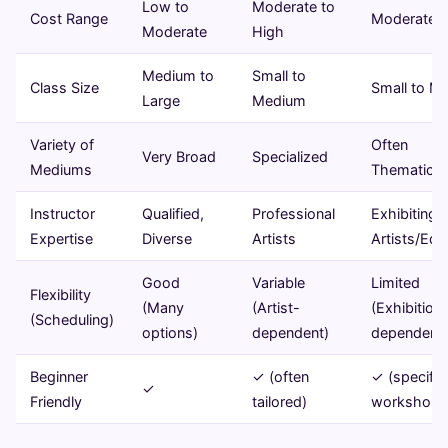
Low to
Moderate to
Cost Range
Moderate t
Moderate
High
Medium to
Small to
Class Size
Small to M
Large
Medium
Variety of
Often
Very Broad
Specialized
Mediums
Thematic/S
Instructor
Qualified,
Professional
Exhibiting
Expertise
Diverse
Artists
Artists/Edu
Good
Variable
Limited
Flexibility
(Many
(Artist-
(Exhibition
(Scheduling)
options)
dependent)
dependent)
Beginner
✓ (often
✓ (specific
✓
Friendly
tailored)
workshops