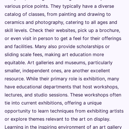
various price points. They typically have a diverse
catalog of classes, from painting and drawing to
ceramics and photography, catering to all ages and
skill levels. Check their websites, pick up a brochure,
or even visit in person to get a feel for their offerings
and facilities. Many also provide scholarships or
sliding scale fees, making art education more
equitable. Art galleries and museums, particularly
smaller, independent ones, are another excellent
resource. While their primary role is exhibition, many
have educational departments that host workshops,
lectures, and studio sessions. These workshops often
tie into current exhibitions, offering a unique
opportunity to learn techniques from exhibiting artists
or explore themes relevant to the art on display.
Learning in the inspiring environment of an art gallery