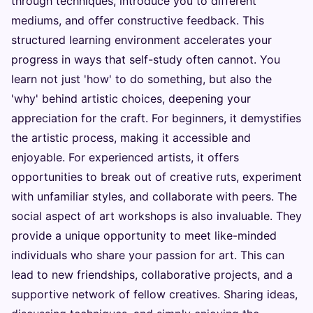
through techniques, introduce you to different
mediums, and offer constructive feedback. This
structured learning environment accelerates your
progress in ways that self-study often cannot. You
learn not just 'how' to do something, but also the
'why' behind artistic choices, deepening your
appreciation for the craft. For beginners, it demystifies
the artistic process, making it accessible and
enjoyable. For experienced artists, it offers
opportunities to break out of creative ruts, experiment
with unfamiliar styles, and collaborate with peers. The
social aspect of art workshops is also invaluable. They
provide a unique opportunity to meet like-minded
individuals who share your passion for art. This can
lead to new friendships, collaborative projects, and a
supportive network of fellow creatives. Sharing ideas,