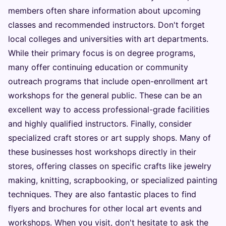
members often share information about upcoming
classes and recommended instructors. Don't forget
local colleges and universities with art departments.
While their primary focus is on degree programs,
many offer continuing education or community
outreach programs that include open-enrollment art
workshops for the general public. These can be an
excellent way to access professional-grade facilities
and highly qualified instructors. Finally, consider
specialized craft stores or art supply shops. Many of
these businesses host workshops directly in their
stores, offering classes on specific crafts like jewelry
making, knitting, scrapbooking, or specialized painting
techniques. They are also fantastic places to find
flyers and brochures for other local art events and
workshops. When you visit, don't hesitate to ask the