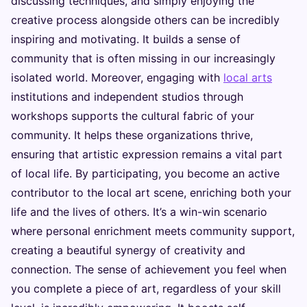
discussing techniques, and simply enjoying the
creative process alongside others can be incredibly
inspiring and motivating. It builds a sense of
community that is often missing in our increasingly
isolated world. Moreover, engaging with
local arts
institutions and independent studios through
workshops supports the cultural fabric of your
community. It helps these organizations thrive,
ensuring that artistic expression remains a vital part
of local life. By participating, you become an active
contributor to the local art scene, enriching both your
life and the lives of others. It’s a win-win scenario
where personal enrichment meets community support,
creating a beautiful synergy of creativity and
connection. The sense of achievement you feel when
you complete a piece of art, regardless of your skill