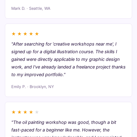
Mark D. · Seattle, WA
★
★
★
★
★
"After searching for 'creative workshops near me', I
signed up for a digital illustration course. The skills I
gained were directly applicable to my graphic design
work, and I've already landed a freelance project thanks
to my improved portfolio."
Emily P. · Brooklyn, NY
★
★
★
★
★
"The oil painting workshop was good, though a bit
fast-paced for a beginner like me. However, the