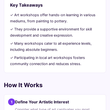
Key Takeaways
30,
min
words
2026
read
✓ Art workshops offer hands-on learning in various
mediums, from painting to pottery.
✓ They provide a supportive environment for skill
development and creative expression.
✓ Many workshops cater to all experience levels,
including absolute beginners.
✓ Participating in local art workshops fosters
community connection and reduces stress.
How It Works
Define Your Artistic Interest
1
Consider what type of art captivates you most,