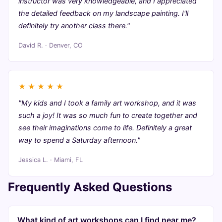
instructor was very knowledgeable, and I appreciated
the detailed feedback on my landscape painting. I'll
definitely try another class there."
David R. · Denver, CO
★
★
★
★
★
"My kids and I took a family art workshop, and it was
such a joy! It was so much fun to create together and
see their imaginations come to life. Definitely a great
way to spend a Saturday afternoon."
Jessica L. · Miami, FL
Frequently Asked Questions
What kind of art workshops can I find near me?