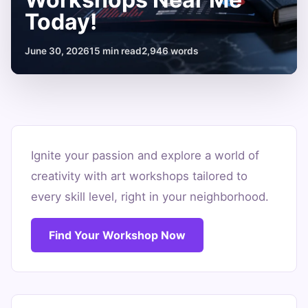
Today!
June 30, 2026
15 min read
2,946 words
Find
Inspiring
Ignite your passion and explore a world of
creativity with art workshops tailored to
Art
every skill level, right in your neighborhood.
Workshops
Near
Find Your Workshop Now
Me
Today!
June
15
2,946