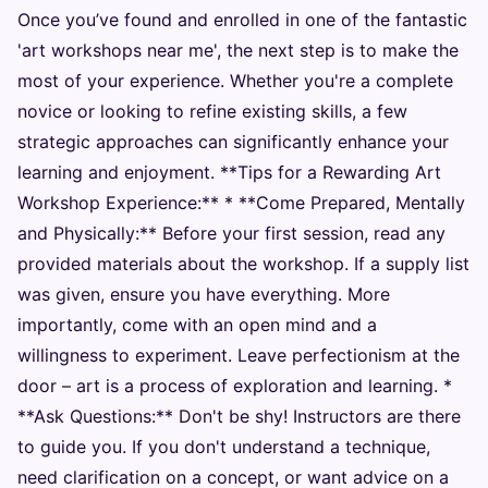
Once you’ve found and enrolled in one of the fantastic
'art workshops near me', the next step is to make the
most of your experience. Whether you're a complete
novice or looking to refine existing skills, a few
strategic approaches can significantly enhance your
learning and enjoyment. **Tips for a Rewarding Art
Workshop Experience:** * **Come Prepared, Mentally
and Physically:** Before your first session, read any
provided materials about the workshop. If a supply list
was given, ensure you have everything. More
importantly, come with an open mind and a
willingness to experiment. Leave perfectionism at the
door – art is a process of exploration and learning. *
**Ask Questions:** Don't be shy! Instructors are there
to guide you. If you don't understand a technique,
need clarification on a concept, or want advice on a