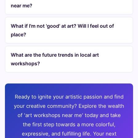
near me?
What if I'm not 'good' at art? Will I feel out of
place?
What are the future trends in local art
workshops?
Ready to ignite your artistic passion and find
your creative community? Explore the wealth
of 'art workshops near me' today and take
the first step towards a more colorful,
expressive, and fulfilling life. Your next