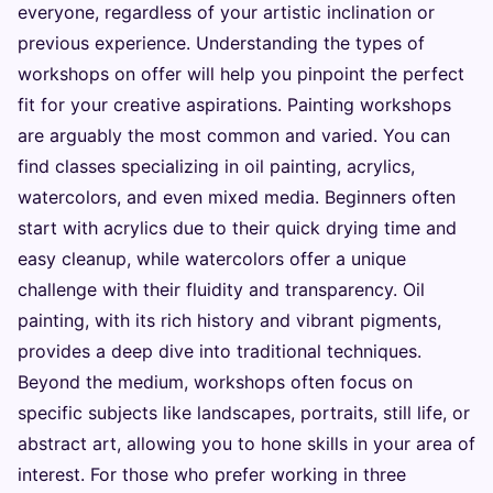
everyone, regardless of your artistic inclination or
previous experience. Understanding the types of
workshops on offer will help you pinpoint the perfect
fit for your creative aspirations. Painting workshops
are arguably the most common and varied. You can
find classes specializing in oil painting, acrylics,
watercolors, and even mixed media. Beginners often
start with acrylics due to their quick drying time and
easy cleanup, while watercolors offer a unique
challenge with their fluidity and transparency. Oil
painting, with its rich history and vibrant pigments,
provides a deep dive into traditional techniques.
Beyond the medium, workshops often focus on
specific subjects like landscapes, portraits, still life, or
abstract art, allowing you to hone skills in your area of
interest. For those who prefer working in three