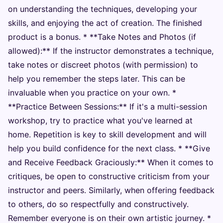
on understanding the techniques, developing your
skills, and enjoying the act of creation. The finished
product is a bonus. * **Take Notes and Photos (if
allowed):** If the instructor demonstrates a technique,
take notes or discreet photos (with permission) to
help you remember the steps later. This can be
invaluable when you practice on your own. *
**Practice Between Sessions:** If it's a multi-session
workshop, try to practice what you've learned at
home. Repetition is key to skill development and will
help you build confidence for the next class. * **Give
and Receive Feedback Graciously:** When it comes to
critiques, be open to constructive criticism from your
instructor and peers. Similarly, when offering feedback
to others, do so respectfully and constructively.
Remember everyone is on their own artistic journey. *