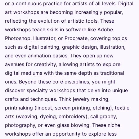
or a continuous practice for artists of all levels. Digital
art workshops are becoming increasingly popular,
reflecting the evolution of artistic tools. These
workshops teach skills in software like Adobe
Photoshop, Illustrator, or Procreate, covering topics
such as digital painting, graphic design, illustration,
and even animation basics. They open up new
avenues for creativity, allowing artists to explore
digital mediums with the same depth as traditional
ones. Beyond these core disciplines, you might
discover specialty workshops that delve into unique
crafts and techniques. Think jewelry making,
printmaking (linocut, screen printing, etching), textile
arts (weaving, dyeing, embroidery), calligraphy,
photography, or even glass blowing. These niche
workshops offer an opportunity to explore less