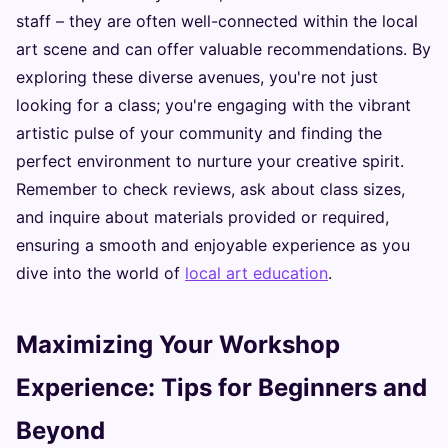
staff – they are often well-connected within the local
art scene and can offer valuable recommendations. By
exploring these diverse avenues, you're not just
looking for a class; you're engaging with the vibrant
artistic pulse of your community and finding the
perfect environment to nurture your creative spirit.
Remember to check reviews, ask about class sizes,
and inquire about materials provided or required,
ensuring a smooth and enjoyable experience as you
dive into the world of
local art education
.
Maximizing Your Workshop
Experience: Tips for Beginners and
Beyond