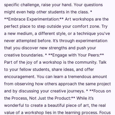
specific challenge, raise your hand. Your questions
might even help other students in the class. *
**Embrace Experimentation:** Art workshops are the
perfect place to step outside your comfort zone. Try
a new medium, a different style, or a technique you've
never attempted before. It’s through experimentation
that you discover new strengths and push your
creative boundaries. * **Engage with Your Peers:**
Part of the joy of a workshop is the community. Talk
to your fellow students, share ideas, and offer
encouragement. You can learn a tremendous amount
from observing how others approach the same project
and by discussing your creative journeys. * **Focus on
the Process, Not Just the Product:** While it’s
wonderful to create a beautiful piece of art, the real
value of a workshop lies in the learning process. Focus