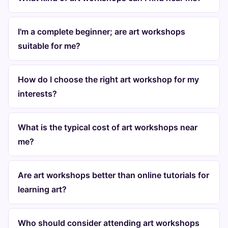
I'm a complete beginner; are art workshops
suitable for me?
How do I choose the right art workshop for my
interests?
What is the typical cost of art workshops near
me?
Are art workshops better than online tutorials for
learning art?
Who should consider attending art workshops