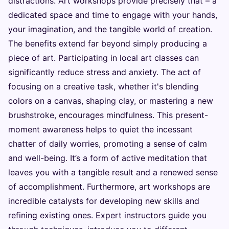
distractions. Art workshops provide precisely that – a
dedicated space and time to engage with your hands,
your imagination, and the tangible world of creation.
The benefits extend far beyond simply producing a
piece of art. Participating in local art classes can
significantly reduce stress and anxiety. The act of
focusing on a creative task, whether it's blending
colors on a canvas, shaping clay, or mastering a new
brushstroke, encourages mindfulness. This present-
moment awareness helps to quiet the incessant
chatter of daily worries, promoting a sense of calm
and well-being. It’s a form of active meditation that
leaves you with a tangible result and a renewed sense
of accomplishment. Furthermore, art workshops are
incredible catalysts for developing new skills and
refining existing ones. Expert instructors guide you