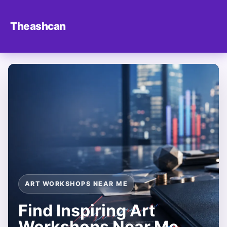
Theashcan
ART WORKSHOPS NEAR ME
Find Inspiring Art
Workshops Near Me