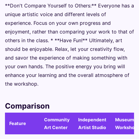
**Don't Compare Yourself to Others:** Everyone has a
unique artistic voice and different levels of
experience. Focus on your own progress and
enjoyment, rather than comparing your work to that of
others in the class. * **Have Fun!** Ultimately, art
should be enjoyable. Relax, let your creativity flow,
and savor the experience of making something with
your own hands. The positive energy you bring will
enhance your learning and the overall atmosphere of
the workshop.
Comparison
Community
Independent
Museum/Ga
Feature
Art Center
Artist Studio
Workshop