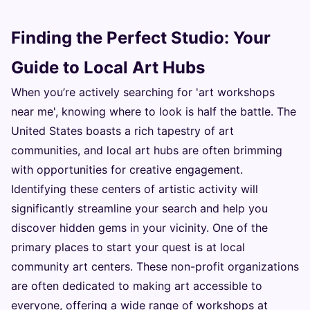
Finding the Perfect Studio: Your
Guide to Local Art Hubs
When you’re actively searching for 'art workshops
near me', knowing where to look is half the battle. The
United States boasts a rich tapestry of art
communities, and local art hubs are often brimming
with opportunities for creative engagement.
Identifying these centers of artistic activity will
significantly streamline your search and help you
discover hidden gems in your vicinity. One of the
primary places to start your quest is at local
community art centers. These non-profit organizations
are often dedicated to making art accessible to
everyone, offering a wide range of workshops at