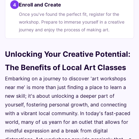
Enroll and Create
4
Once you've found the perfect fit, register for the
workshop. Prepare to immerse yourself in a creative
journey and enjoy the process of making art.
Unlocking Your Creative Potential:
The Benefits of Local Art Classes
Embarking on a journey to discover 'art workshops
near me' is more than just finding a place to learn a
new skill; it's about unlocking a deeper part of
yourself, fostering personal growth, and connecting
with a vibrant local community. In today's fast-paced
world, many of us yearn for an outlet that allows for
mindful expression and a break from digital