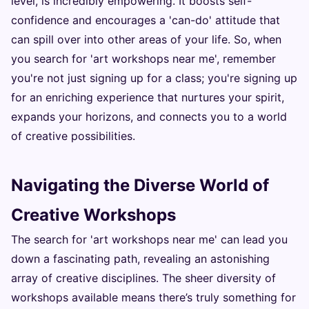
level, is incredibly empowering. It boosts self-
confidence and encourages a 'can-do' attitude that
can spill over into other areas of your life. So, when
you search for 'art workshops near me', remember
you're not just signing up for a class; you're signing up
for an enriching experience that nurtures your spirit,
expands your horizons, and connects you to a world
of creative possibilities.
Navigating the Diverse World of
Creative Workshops
The search for 'art workshops near me' can lead you
down a fascinating path, revealing an astonishing
array of creative disciplines. The sheer diversity of
workshops available means there’s truly something for