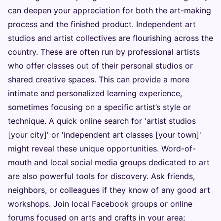
can deepen your appreciation for both the art-making
process and the finished product. Independent art
studios and artist collectives are flourishing across the
country. These are often run by professional artists
who offer classes out of their personal studios or
shared creative spaces. This can provide a more
intimate and personalized learning experience,
sometimes focusing on a specific artist’s style or
technique. A quick online search for 'artist studios
[your city]' or 'independent art classes [your town]'
might reveal these unique opportunities. Word-of-
mouth and local social media groups dedicated to art
are also powerful tools for discovery. Ask friends,
neighbors, or colleagues if they know of any good art
workshops. Join local Facebook groups or online
forums focused on arts and crafts in your area;