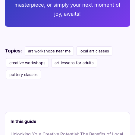
masterpiece, or simply your next moment of
joy, awaits!
Topics:
art workshops near me
local art classes
creative workshops
art lessons for adults
pottery classes
In this guide
Unlocking Your Creative Potential: The Benefits of Local