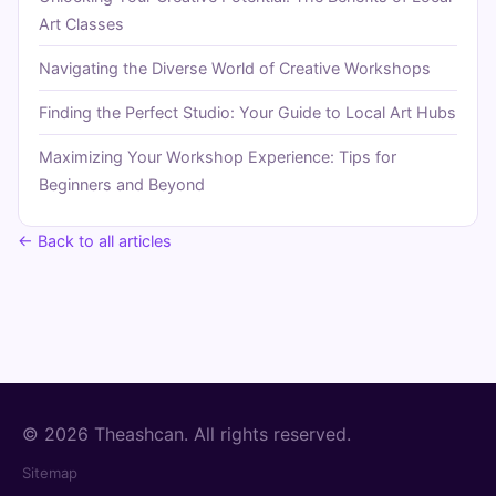
Art Classes
Navigating the Diverse World of Creative Workshops
Finding the Perfect Studio: Your Guide to Local Art Hubs
Maximizing Your Workshop Experience: Tips for
Beginners and Beyond
← Back to all articles
© 2026 Theashcan. All rights reserved.
Sitemap