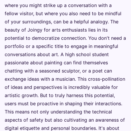
where you might strike up a conversation with a
fellow visitor, but where you also need to be mindful
of your surroundings, can be a helpful analogy. The
beauty of Joingy for arts enthusiasts lies in its
potential to democratize connection. You don't need a
portfolio or a specific title to engage in meaningful
conversations about art. A high school student
passionate about painting can find themselves
chatting with a seasoned sculptor, or a poet can
exchange ideas with a musician. This cross-pollination
of ideas and perspectives is incredibly valuable for
artistic growth. But to truly harness this potential,
users must be proactive in shaping their interactions.
This means not only understanding the technical
aspects of safety but also cultivating an awareness of
digital etiquette and personal boundaries. It's about