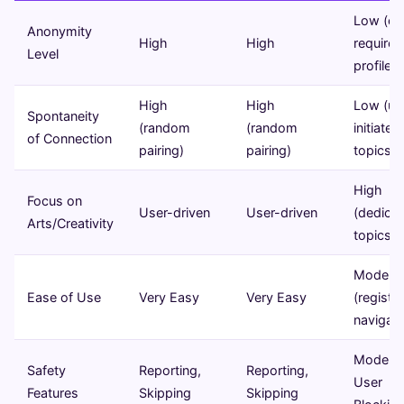
Low (of
Anonymity
High
High
requires
Level
profiles)
High
High
Low (us
Spontaneity
(random
(random
initiated
of Connection
pairing)
pairing)
topics)
High
Focus on
User-driven
User-driven
(dedica
Arts/Creativity
topics)
Modera
Ease of Use
Very Easy
Very Easy
(registra
navigati
Moderat
Safety
Reporting,
Reporting,
User
Features
Skipping
Skipping