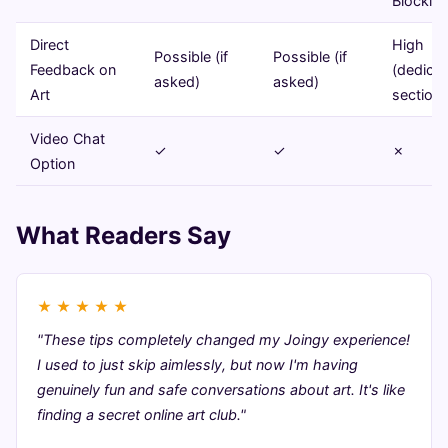
Blockin
Direct
High
Possible (if
Possible (if
Feedback on
(dedica
asked)
asked)
Art
sections
Video Chat
✓
✓
✗
Option
What Readers Say
★
★
★
★
★
"These tips completely changed my Joingy experience!
I used to just skip aimlessly, but now I'm having
genuinely fun and safe conversations about art. It's like
finding a secret online art club."