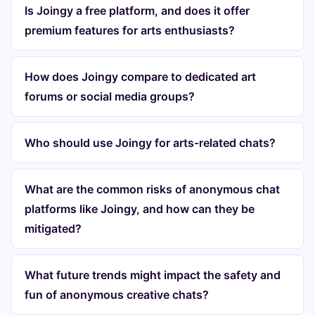
Is Joingy a free platform, and does it offer
premium features for arts enthusiasts?
How does Joingy compare to dedicated art
forums or social media groups?
Who should use Joingy for arts-related chats?
What are the common risks of anonymous chat
platforms like Joingy, and how can they be
mitigated?
What future trends might impact the safety and
fun of anonymous creative chats?