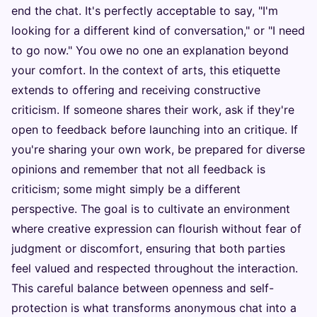
end the chat. It's perfectly acceptable to say, "I'm
looking for a different kind of conversation," or "I need
to go now." You owe no one an explanation beyond
your comfort. In the context of arts, this etiquette
extends to offering and receiving constructive
criticism. If someone shares their work, ask if they're
open to feedback before launching into an critique. If
you're sharing your own work, be prepared for diverse
opinions and remember that not all feedback is
criticism; some might simply be a different
perspective. The goal is to cultivate an environment
where creative expression can flourish without fear of
judgment or discomfort, ensuring that both parties
feel valued and respected throughout the interaction.
This careful balance between openness and self-
protection is what transforms anonymous chat into a