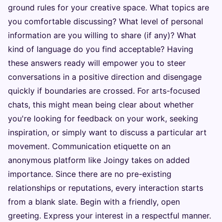
ground rules for your creative space. What topics are
you comfortable discussing? What level of personal
information are you willing to share (if any)? What
kind of language do you find acceptable? Having
these answers ready will empower you to steer
conversations in a positive direction and disengage
quickly if boundaries are crossed. For arts-focused
chats, this might mean being clear about whether
you're looking for feedback on your work, seeking
inspiration, or simply want to discuss a particular art
movement. Communication etiquette on an
anonymous platform like Joingy takes on added
importance. Since there are no pre-existing
relationships or reputations, every interaction starts
from a blank slate. Begin with a friendly, open
greeting. Express your interest in a respectful manner.