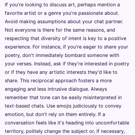
If you're looking to discuss art, perhaps mention a
favorite artist or a genre you're passionate about.
Avoid making assumptions about your chat partner.
Not everyone is there for the same reasons, and
respecting that diversity of intent is key to a positive
experience. For instance, if you're eager to share your
poetry, don't immediately bombard someone with
your verses. Instead, ask if they're interested in poetry
or if they have any artistic interests they'd like to
share. This reciprocal approach fosters a more
engaging and less intrusive dialogue. Always
remember that tone can be easily misinterpreted in
text-based chats. Use emojis judiciously to convey
emotion, but don't rely on them entirely. If a
conversation feels like it's heading into uncomfortable
territory, politely change the subject or, if necessary,