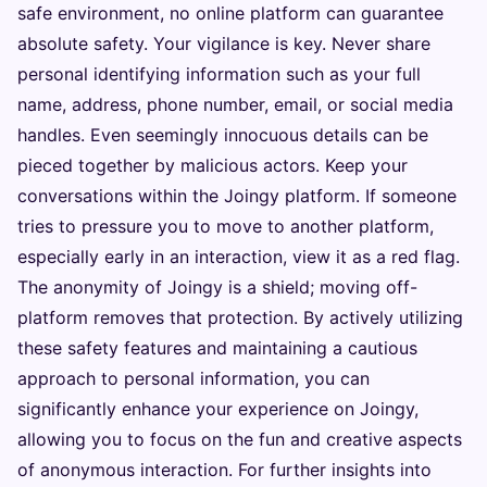
safe environment, no online platform can guarantee
absolute safety. Your vigilance is key. Never share
personal identifying information such as your full
name, address, phone number, email, or social media
handles. Even seemingly innocuous details can be
pieced together by malicious actors. Keep your
conversations within the Joingy platform. If someone
tries to pressure you to move to another platform,
especially early in an interaction, view it as a red flag.
The anonymity of Joingy is a shield; moving off-
platform removes that protection. By actively utilizing
these safety features and maintaining a cautious
approach to personal information, you can
significantly enhance your experience on Joingy,
allowing you to focus on the fun and creative aspects
of anonymous interaction. For further insights into