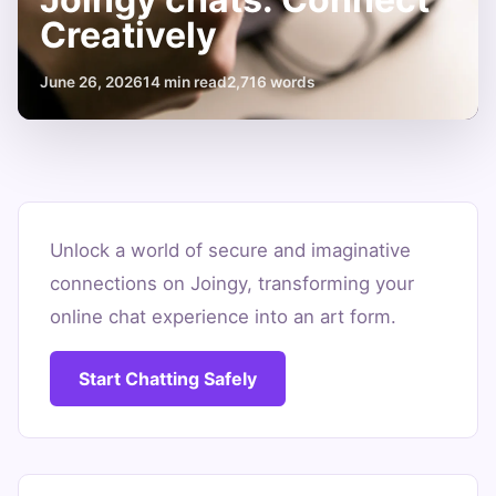
Creatively
June 26, 2026
14 min read
2,716 words
Tips
for
Unlock a world of secure and imaginative
connections on Joingy, transforming your
safe
online chat experience into an art form.
and
fun
Start Chatting Safely
Joingy
chats:
Connect