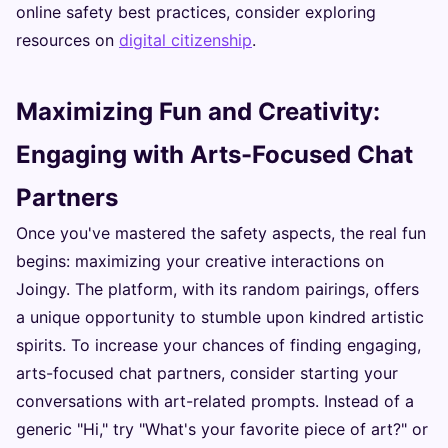
online safety best practices, consider exploring
resources on
digital citizenship
.
Maximizing Fun and Creativity:
Engaging with Arts-Focused Chat
Partners
Once you've mastered the safety aspects, the real fun
begins: maximizing your creative interactions on
Joingy. The platform, with its random pairings, offers
a unique opportunity to stumble upon kindred artistic
spirits. To increase your chances of finding engaging,
arts-focused chat partners, consider starting your
conversations with art-related prompts. Instead of a
generic "Hi," try "What's your favorite piece of art?" or