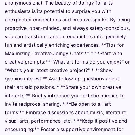
anonymous chat. The beauty of Joingy for arts
enthusiasts is its potential to surprise you with
unexpected connections and creative sparks. By being
proactive, open-minded, and always safety-conscious,
you can transform random encounters into genuinely
fun and artistically enriching experiences. **Tips for
Maximizing Creative Joingy Chats:** * **Start with
creative prompts:** "What art forms do you enjoy?" or
"What's your latest creative project?" * **Show
genuine interest:** Ask follow-up questions about
their artistic passions. * **Share your own creative
interests:** Briefly introduce your artistic pursuits to
invite reciprocal sharing. * **Be open to all art
forms:** Embrace discussions about music, literature,
visual arts, performance, etc. * **Keep it positive and
encouraging:** Foster a supportive environment for