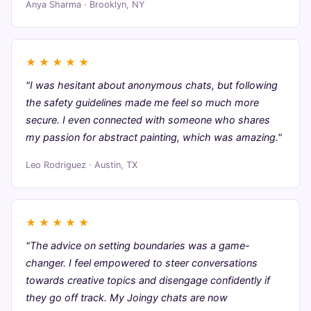
Anya Sharma · Brooklyn, NY
★
★
★
★
★
"I was hesitant about anonymous chats, but following
the safety guidelines made me feel so much more
secure. I even connected with someone who shares
my passion for abstract painting, which was amazing."
Leo Rodriguez · Austin, TX
★
★
★
★
★
"The advice on setting boundaries was a game-
changer. I feel empowered to steer conversations
towards creative topics and disengage confidently if
they go off track. My Joingy chats are now