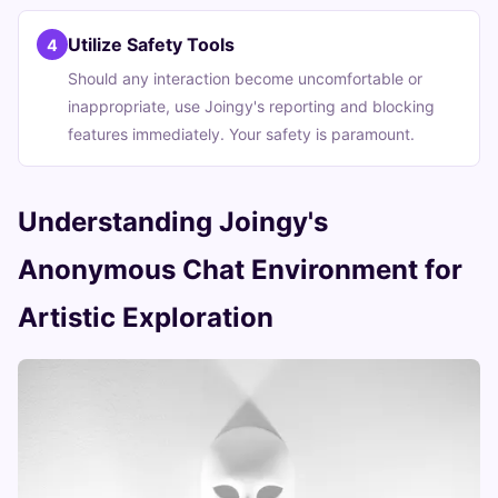
Utilize Safety Tools
4
Should any interaction become uncomfortable or
inappropriate, use Joingy's reporting and blocking
features immediately. Your safety is paramount.
Understanding Joingy's
Anonymous Chat Environment for
Artistic Exploration