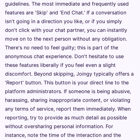
guidelines. The most immediate and frequently used
features are 'Skip' and 'End Chat.' If a conversation
isn't going in a direction you like, or if you simply
don't click with your chat partner, you can instantly
move on to the next person without any obligation.
There's no need to feel guilty; this is part of the
anonymous chat experience. Don't hesitate to use
these features liberally if you feel even a slight
discomfort. Beyond skipping, Joingy typically offers a
'Report' button. This button is your direct line to the
platform administrators. If someone is being abusive,
harassing, sharing inappropriate content, or violating
any terms of service, report them immediately. When
reporting, try to provide as much detail as possible
without oversharing personal information. For
instance, note the time of the interaction and the