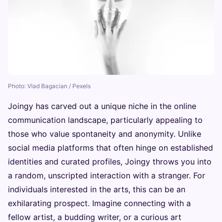
Photo: Vlad Bagacian / Pexels
Joingy has carved out a unique niche in the online
communication landscape, particularly appealing to
those who value spontaneity and anonymity. Unlike
social media platforms that often hinge on established
identities and curated profiles, Joingy throws you into
a random, unscripted interaction with a stranger. For
individuals interested in the arts, this can be an
exhilarating prospect. Imagine connecting with a
fellow artist, a budding writer, or a curious art