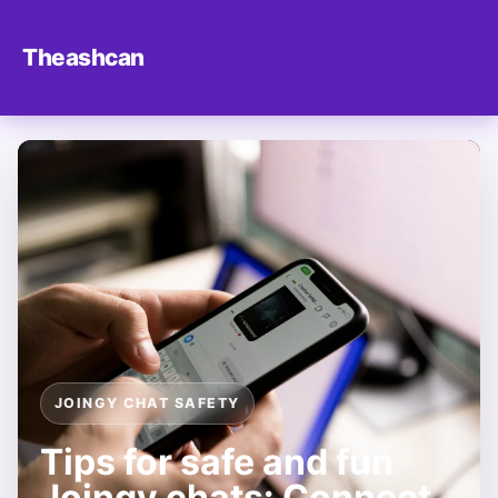
Theashcan
JOINGY CHAT SAFETY
Tips for safe and fun
Joingy chats: Connect