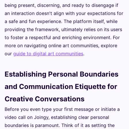
being present, discerning, and ready to disengage if
an interaction doesn't align with your expectations for
a safe and fun experience. The platform itself, while
providing the framework, ultimately relies on its users
to foster a respectful and enriching environment. For
more on navigating online art communities, explore
our
guide to digital art communities
.
Establishing Personal Boundaries
and Communication Etiquette for
Creative Conversations
Before you even type your first message or initiate a
video call on Joingy, establishing clear personal
boundaries is paramount. Think of it as setting the