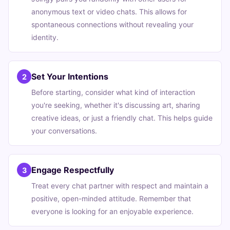
anonymous text or video chats. This allows for
spontaneous connections without revealing your
identity.
Set Your Intentions
2
Before starting, consider what kind of interaction
you're seeking, whether it's discussing art, sharing
creative ideas, or just a friendly chat. This helps guide
your conversations.
Engage Respectfully
3
Treat every chat partner with respect and maintain a
positive, open-minded attitude. Remember that
everyone is looking for an enjoyable experience.