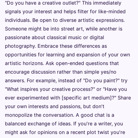
"Do you have a creative outlet?" This immediately
signals your interest and helps filter for like-minded
individuals. Be open to diverse artistic expressions.
Someone might be into street art, while another is
passionate about classical music or digital
photography. Embrace these differences as
opportunities for learning and expansion of your own
artistic horizons. Ask open-ended questions that
encourage discussion rather than simple yes/no
answers. For example, instead of "Do you paint?" try
"What inspires your creative process?" or "Have you
ever experimented with [specific art medium]?" Share
your own interests and passions, but don't
monopolize the conversation. A good chat is a
balanced exchange of ideas. If you're a writer, you
might ask for opinions on a recent plot twist you're