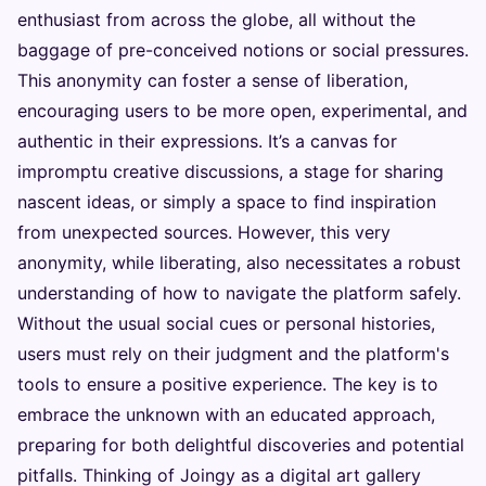
enthusiast from across the globe, all without the
baggage of pre-conceived notions or social pressures.
This anonymity can foster a sense of liberation,
encouraging users to be more open, experimental, and
authentic in their expressions. It’s a canvas for
impromptu creative discussions, a stage for sharing
nascent ideas, or simply a space to find inspiration
from unexpected sources. However, this very
anonymity, while liberating, also necessitates a robust
understanding of how to navigate the platform safely.
Without the usual social cues or personal histories,
users must rely on their judgment and the platform's
tools to ensure a positive experience. The key is to
embrace the unknown with an educated approach,
preparing for both delightful discoveries and potential
pitfalls. Thinking of Joingy as a digital art gallery