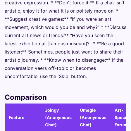
creative expression. * **Don't force it:** If a chat isn't
artistic, enjoy it for what it is or politely move on. *
**Suggest creative games:** "If you were an art
movement, which would you be and why?" * **Discuss
current art news or trends:** "Have you seen the
latest exhibition at [famous museum]?" * **Be a good
listener:** Sometimes, people just want to share their
artistic journey. * **Know when to disengage:** If the
conversation veers off-topic or becomes
uncomfortable, use the 'Skip' button.
Comparison
Joingy
Omegle
Art-
Feature
(Anonymous
(Anonymous
Specifi
Chat)
Chat)
Forums