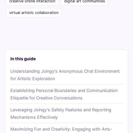
creative online interaction
digital art communities
virtual artistic collaboration
In this guide
Understanding Joingy's Anonymous Chat Environment
for Artistic Exploration
Establishing Personal Boundaries and Communication
Etiquette for Creative Conversations
Leveraging Joingy's Safety Features and Reporting
Mechanisms Effectively
Maximizing Fun and Creativity: Engaging with Arts-