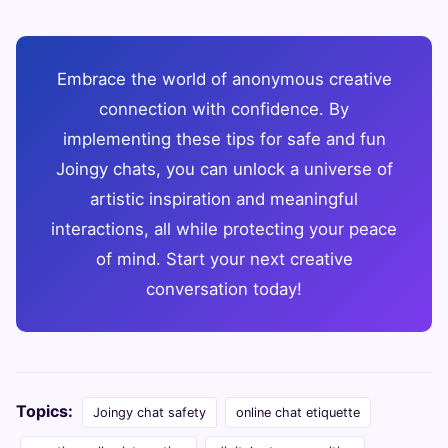
Embrace the world of anonymous creative
connection with confidence. By
implementing these tips for safe and fun
Joingy chats, you can unlock a universe of
artistic inspiration and meaningful
interactions, all while protecting your peace
of mind. Start your next creative
conversation today!
Topics:
Joingy chat safety
online chat etiquette