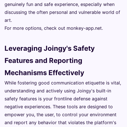
genuinely fun and safe experience, especially when
discussing the often personal and vulnerable world of
art.
For more options, check out
monkey-app.net
.
Leveraging Joingy's Safety
Features and Reporting
Mechanisms Effectively
While fostering good communication etiquette is vital,
understanding and actively using Joingy's built-in
safety features is your frontline defense against
negative experiences. These tools are designed to
empower you, the user, to control your environment
and report any behavior that violates the platform's