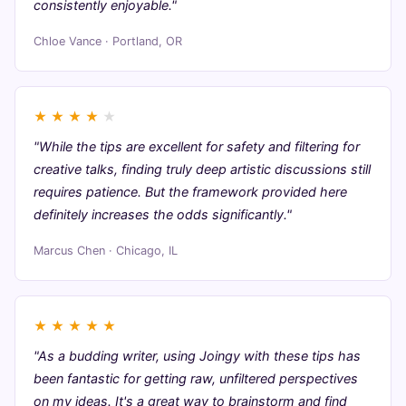
consistently enjoyable."
Chloe Vance · Portland, OR
★
★
★
★
★
"While the tips are excellent for safety and filtering for
creative talks, finding truly deep artistic discussions still
requires patience. But the framework provided here
definitely increases the odds significantly."
Marcus Chen · Chicago, IL
★
★
★
★
★
"As a budding writer, using Joingy with these tips has
been fantastic for getting raw, unfiltered perspectives
on my ideas. It's a great way to brainstorm and find