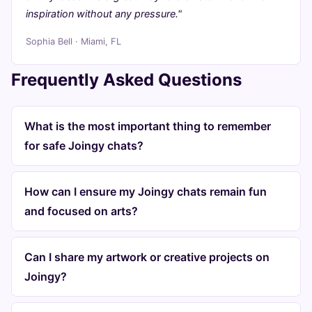
inspiration without any pressure."
Sophia Bell · Miami, FL
Frequently Asked Questions
What is the most important thing to remember
for safe Joingy chats?
How can I ensure my Joingy chats remain fun
and focused on arts?
Can I share my artwork or creative projects on
Joingy?