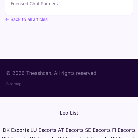
Focused Chat Partners
← Back to all articles
© 2026 Theashcan. All rights reserved.
Sitemap
Leo List
DK Escorts
LU Escorts
AT Escorts
SE Escorts
FI Escorts