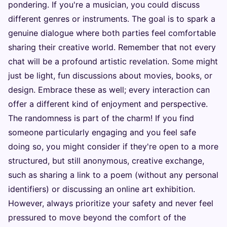
pondering. If you're a musician, you could discuss
different genres or instruments. The goal is to spark a
genuine dialogue where both parties feel comfortable
sharing their creative world. Remember that not every
chat will be a profound artistic revelation. Some might
just be light, fun discussions about movies, books, or
design. Embrace these as well; every interaction can
offer a different kind of enjoyment and perspective.
The randomness is part of the charm! If you find
someone particularly engaging and you feel safe
doing so, you might consider if they're open to a more
structured, but still anonymous, creative exchange,
such as sharing a link to a poem (without any personal
identifiers) or discussing an online art exhibition.
However, always prioritize your safety and never feel
pressured to move beyond the comfort of the