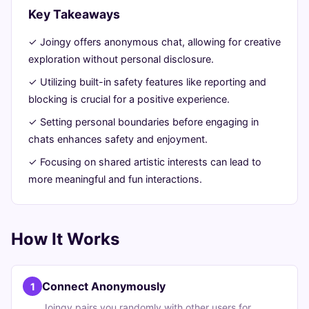
Creatively
Key Takeaways
✓ Joingy offers anonymous chat, allowing for creative
June
14
2,716
exploration without personal disclosure.
26,
min
words
2026
read
✓ Utilizing built-in safety features like reporting and
blocking is crucial for a positive experience.
✓ Setting personal boundaries before engaging in
chats enhances safety and enjoyment.
✓ Focusing on shared artistic interests can lead to
more meaningful and fun interactions.
How It Works
Connect Anonymously
1
Joingy pairs you randomly with other users for