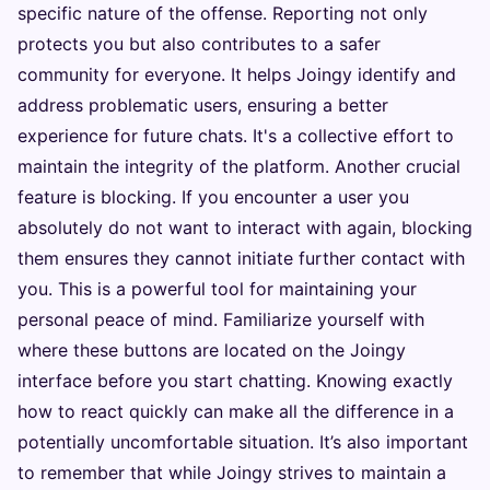
specific nature of the offense. Reporting not only
protects you but also contributes to a safer
community for everyone. It helps Joingy identify and
address problematic users, ensuring a better
experience for future chats. It's a collective effort to
maintain the integrity of the platform. Another crucial
feature is blocking. If you encounter a user you
absolutely do not want to interact with again, blocking
them ensures they cannot initiate further contact with
you. This is a powerful tool for maintaining your
personal peace of mind. Familiarize yourself with
where these buttons are located on the Joingy
interface before you start chatting. Knowing exactly
how to react quickly can make all the difference in a
potentially uncomfortable situation. It’s also important
to remember that while Joingy strives to maintain a