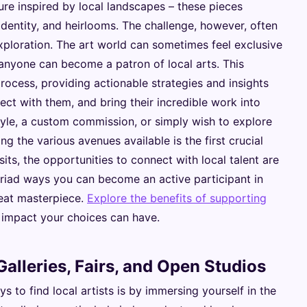
ture inspired by local landscapes – these pieces
identity, and heirlooms. The challenge, however, often
exploration. The art world can sometimes feel exclusive
 anyone can become a patron of local arts. This
ocess, providing actionable strategies and insights
nect with them, and bring their incredible work into
style, a custom commission, or simply wish to explore
ng the various avenues available is the first crucial
isits, the opportunities to connect with local talent are
yriad ways you can become an active participant in
reat masterpiece.
Explore the benefits of supporting
 impact your choices can have.
alleries, Fairs, and Open Studios
 to find local artists is by immersing yourself in the