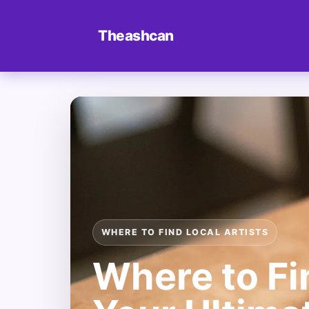
Theashcan
WHERE TO FIND LOCAL ARTISTS
Where to Fin