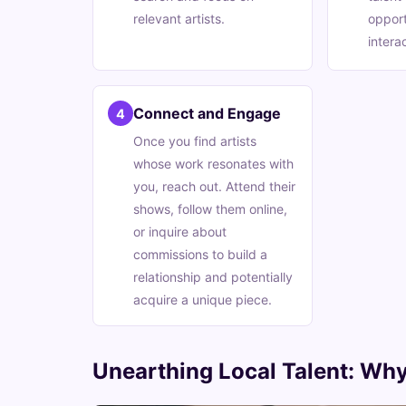
relevant artists.
opport
intera
Connect and Engage
4
Once you find artists
whose work resonates with
you, reach out. Attend their
shows, follow them online,
or inquire about
commissions to build a
relationship and potentially
acquire a unique piece.
Unearthing Local Talent: Why