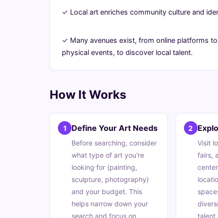
Ultimate
✓ Local art enriches community culture and iden
Guide
✓ Many avenues exist, from online platforms to
physical events, to discover local talent.
June
13
2,503
21,
min
words
2026
read
How It Works
Define Your Art Needs
Explo
1
2
Before searching, consider
Visit l
what type of art you're
fairs,
looking for (painting,
center
sculpture, photography)
locati
and your budget. This
space
helps narrow down your
divers
search and focus on
talent