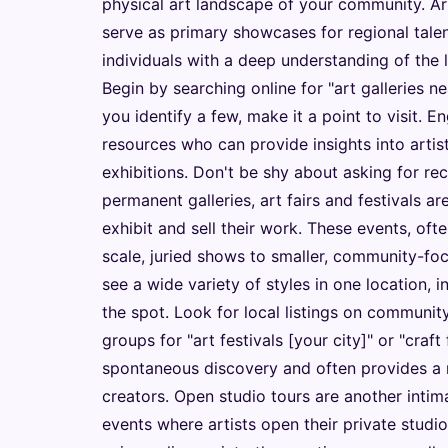
physical art landscape of your community. Art
serve as primary showcases for regional tale
individuals with a deep understanding of the 
Begin by searching online for "art galleries ne
you identify a few, make it a point to visit. E
resources who can provide insights into arti
exhibitions. Don't be shy about asking for 
permanent galleries, art fairs and festivals a
exhibit and sell their work. These events, oft
scale, juried shows to smaller, community-foc
see a wide variety of styles in one location, i
the spot. Look for local listings on communit
groups for "art festivals [your city]" or "craft
spontaneous discovery and often provides a 
creators. Open studio tours are another intim
events where artists open their private studio