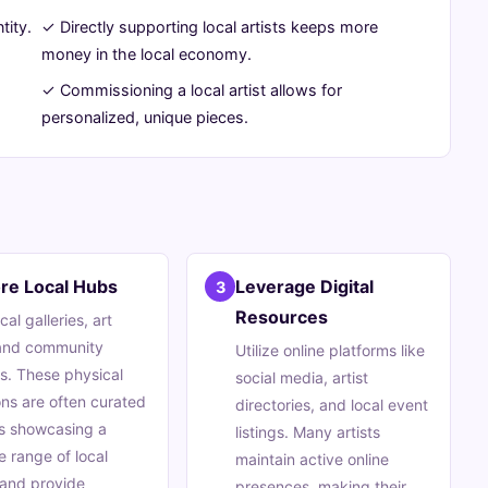
tity.
✓ Directly supporting local artists keeps more
money in the local economy.
✓ Commissioning a local artist allows for
personalized, unique pieces.
re Local Hubs
Leverage Digital
3
Resources
ocal galleries, art
 and community
Utilize online platforms like
s. These physical
social media, artist
ons are often curated
directories, and local event
s showcasing a
listings. Many artists
e range of local
maintain active online
 and provide
presences, making their