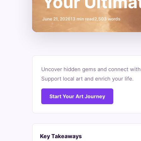
Your Ultima
June 21, 2026
13 min read
2,503 words
Where
Uncover hidden gems and connect with t
to
Support local art and enrich your life.
Find
Start Your Art Journey
Local
Artists:
Your
Key Takeaways