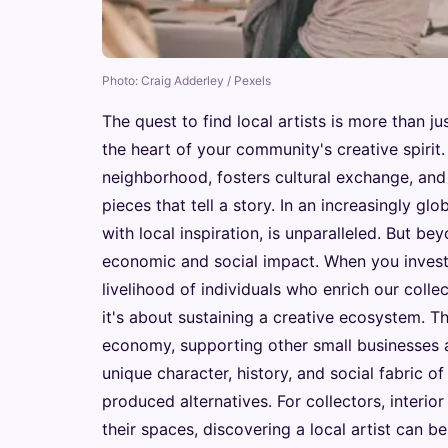
Photo: Craig Adderley / Pexels
The quest to find local artists is more than jus
the heart of your community's creative spirit. 
neighborhood, fosters cultural exchange, and
pieces that tell a story. In an increasingly 
with local inspiration, is unparalleled. But be
economic and social impact. When you invest in
livelihood of individuals who enrich our collec
it's about sustaining a creative ecosystem. T
economy, supporting other small businesses an
unique character, history, and social fabric o
produced alternatives. For collectors, interior
their spaces, discovering a local artist can b