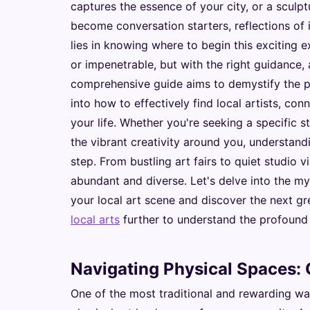
captures the essence of your city, or a sculp
become conversation starters, reflections of 
lies in knowing where to begin this exciting 
or impenetrable, but with the right guidance,
comprehensive guide aims to demystify the pr
into how to effectively find local artists, con
your life. Whether you're seeking a specific 
the vibrant creativity around you, understandi
step. From bustling art fairs to quiet studio v
abundant and diverse. Let's delve into the m
your local art scene and discover the next g
local arts
further to understand the profound
Navigating Physical Spaces: G
One of the most traditional and rewarding ways