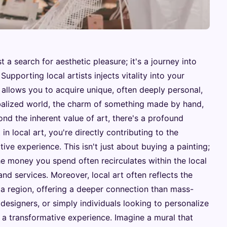
t a search for aesthetic pleasure; it's a journey into
Supporting local artists injects vitality into your
 allows you to acquire unique, often deeply personal,
globalized world, the charm of something made by hand,
yond the inherent value of art, there's a profound
 local art, you're directly contributing to the
tive experience. This isn't just about buying a painting;
he money you spend often recirculates within the local
d services. Moreover, local art often reflects the
f a region, offering a deeper connection than mass-
 designers, or simply individuals looking to personalize
e a transformative experience. Imagine a mural that