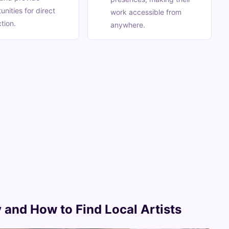
unities for direct
work accessible from
ction.
anywhere.
 and How to Find Local Artists