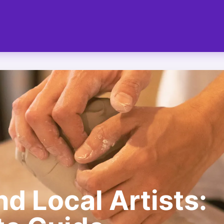
d Local Artists: