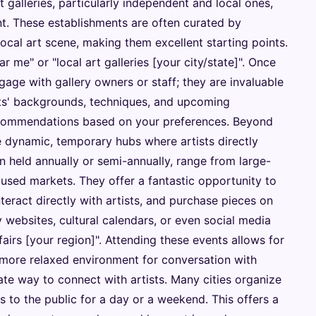
 galleries, particularly independent and local ones,
nt. These establishments are often curated by
local art scene, making them excellent starting points.
ar me" or "local art galleries [your city/state]". Once
ngage with gallery owners or staff; they are invaluable
sts' backgrounds, techniques, and upcoming
recommendations based on your preferences. Beyond
re dynamic, temporary hubs where artists directly
en held annually or semi-annually, range from large-
used markets. They offer a fantastic opportunity to
nteract directly with artists, and purchase pieces on
y websites, cultural calendars, or even social media
 fairs [your region]". Attending these events allows for
more relaxed environment for conversation with
ate way to connect with artists. Many cities organize
s to the public for a day or a weekend. This offers a