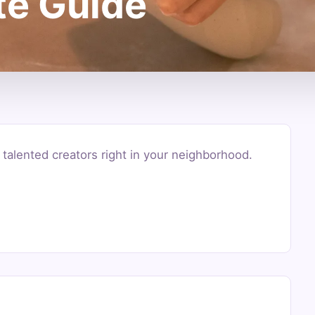
te Guide
alented creators right in your neighborhood.