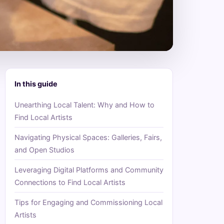
In this guide
Unearthing Local Talent: Why and How to
Find Local Artists
Navigating Physical Spaces: Galleries, Fairs,
and Open Studios
Leveraging Digital Platforms and Community
Connections to Find Local Artists
Tips for Engaging and Commissioning Local
Artists